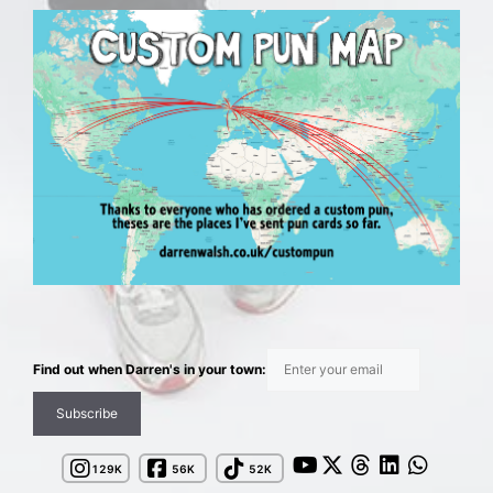
Find out when Darren's in your town:
144K
62K
58K