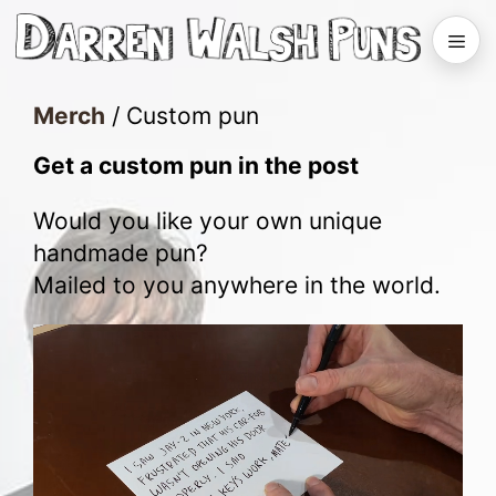
Skip
to
Men
content
Merch
/
Custom pun
Get a custom pun in the post
Would you like your own unique
handmade pun?
Mailed to you anywhere in the world.