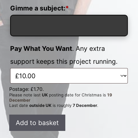
Gimme a subject:
*
Pay What You Want
. Any extra
support keeps this project running.
Postage:
£
1.70
.
Please note last
UK
posting date for Christmas is
19
December
Last date
outside UK
is roughly
7 December
.
Custom
Add to basket
Pun
quantity