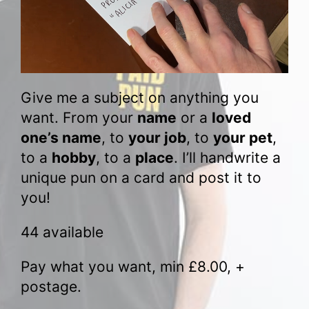
Give me a subject on anything you
want. From your
name
or a
loved
one’s name
, to
your job
, to
your pet
,
to a
hobby
, to a
place
. I’ll handwrite a
unique pun on a card and post it to
you!
44 available
Pay what you want, min
£
8.00
, +
postage.