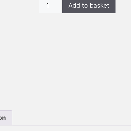
DWP
Add to basket
T-
Shirt
Unisex
Full
quantity
on