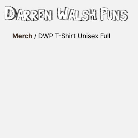
Skip
to
content
Merch
/ DWP T-Shirt Unisex Full