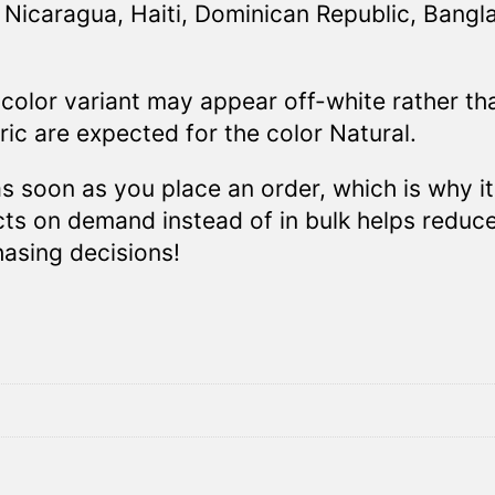
Nicaragua, Haiti, Dominican Republic, Bangl
 color variant may appear off-white rather th
ic are expected for the color Natural.
s soon as you place an order, which is why it
ucts on demand instead of in bulk helps reduc
asing decisions!