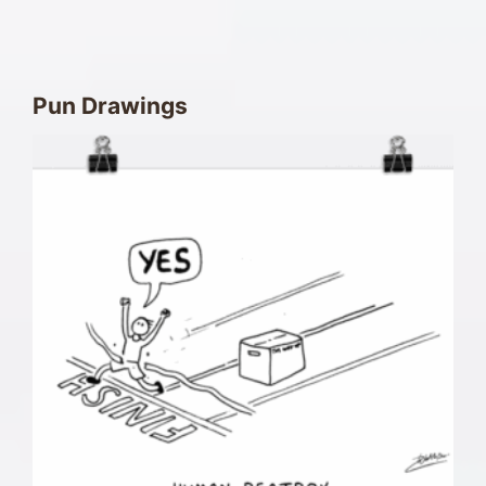
Pun Drawings