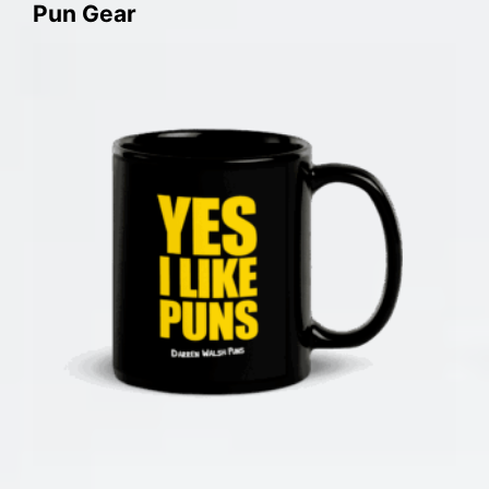
Pun Gear