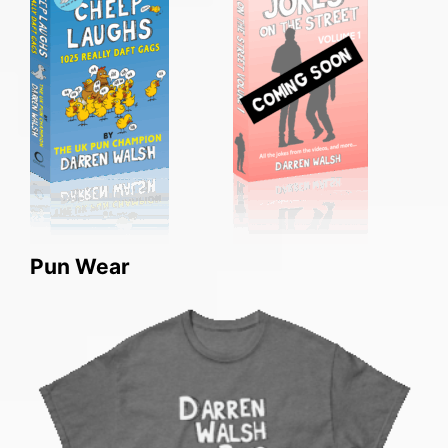
Pun Wear