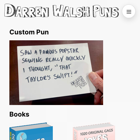
Skip
to
Men
content
Custom Pun
Books